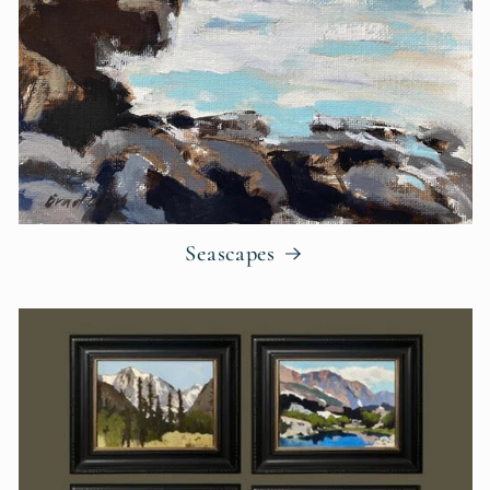
Seascapes