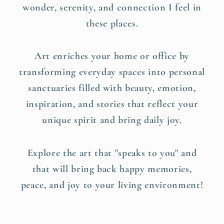
wonder, serenity, and connection I feel in
these places.
Art enriches your home or office by
transforming everyday spaces into personal
sanctuaries filled with beauty, emotion,
inspiration, and stories that reflect your
unique spirit and bring daily joy.
Explore the art that "speaks to you" and
that will bring back happy memories,
peace, and joy to your living environment!