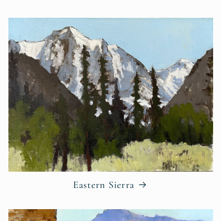
Eastern Sierra