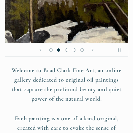
Welcome to Brad Clark Fine Art, an online
gallery dedicated to original oil paintings
that capture the profound beauty and quiet
power of the natural world.
Each painting is a one-of-a-kind original,
created with care to evoke the sense of