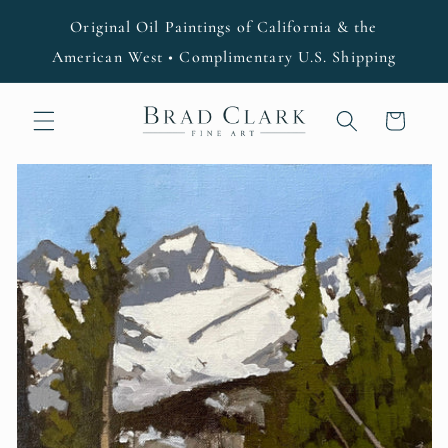
Skip to
Original Oil Paintings of California & the
content
American West • Complimentary U.S. Shipping
Cart