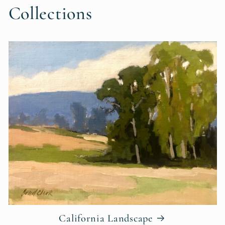
Collections
California Landscape