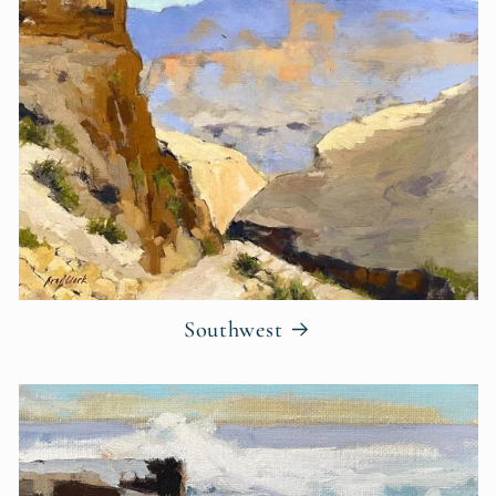
Southwest