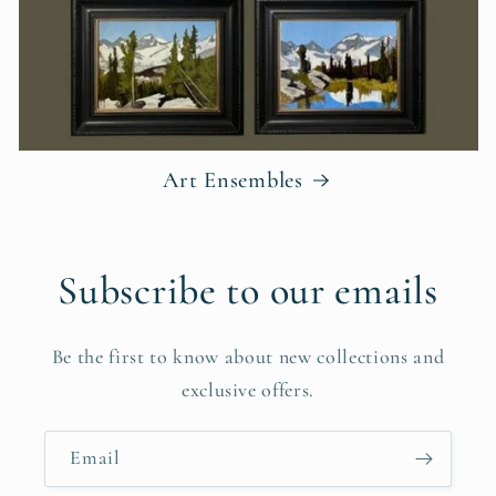
Art Ensembles
Subscribe to our emails
Be the first to know about new collections and
exclusive offers.
Email